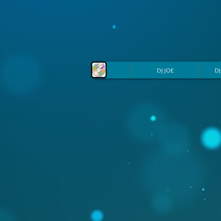
DJ JOE
DJ