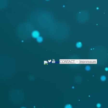
CONTACT
-
Impressum