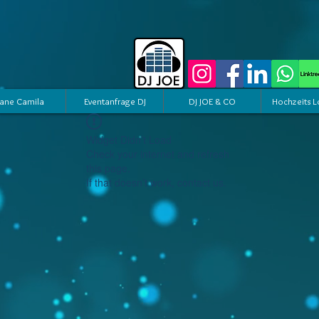
ane Camila
Eventanfrage DJ
DJ JOE & CO
Hochzeits L
Widget Didn’t Load
Check your internet and refresh
this page.
If that doesn’t work, contact us.