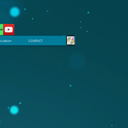
ocation
CONTACT