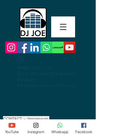
Widget Didn’t Load
Check your internet and refresh
this page.
If that doesn’t work, contact us.
CONTACT
-
Impressum
YouTube
Instagram
Whatsapp
Facebook